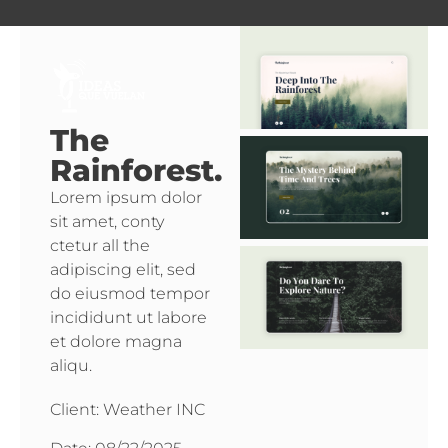
The
Rainforest.
Lorem ipsum dolor
sit amet, conty
ctetur all the
adipiscing elit, sed
do eiusmod tempor
incididunt ut labore
et dolore magna
aliqu.
Client: Weather INC