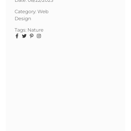
Date:
08/22/2025
Category:
Web
Design
Tags:
Nature